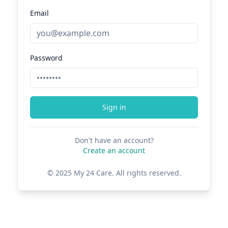
Email
Password
Sign in
Don't have an account?
Create an account
© 2025 My 24 Care. All rights reserved.