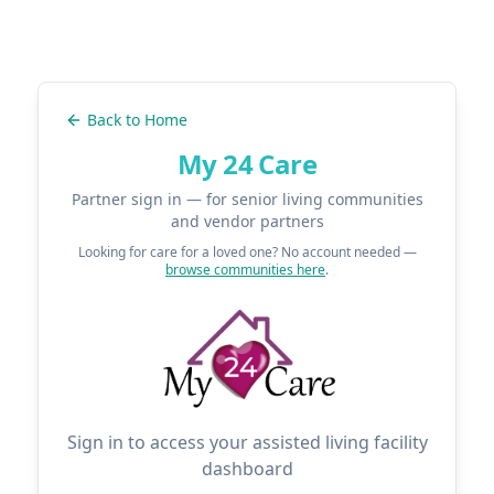
Back to Home
My 24 Care
Partner sign in — for senior living communities
and vendor partners
Looking for care for a loved one? No account needed —
browse communities here
.
Sign in to access your assisted living facility
dashboard