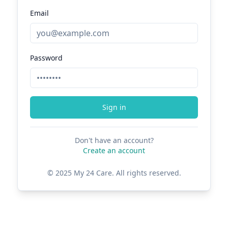
Email
Password
Sign in
Don't have an account?
Create an account
© 2025 My 24 Care. All rights reserved.