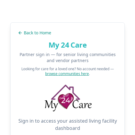
Back to Home
My 24 Care
Partner sign in — for senior living communities
and vendor partners
Looking for care for a loved one? No account needed —
browse communities here
.
Sign in to access your assisted living facility
dashboard