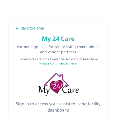
Back to Home
My 24 Care
Partner sign in — for senior living communities
and vendor partners
Looking for care for a loved one? No account needed —
browse communities here
.
Sign in to access your assisted living facility
dashboard