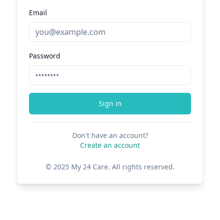
Email
Password
Sign in
Don't have an account?
Create an account
© 2025 My 24 Care. All rights reserved.