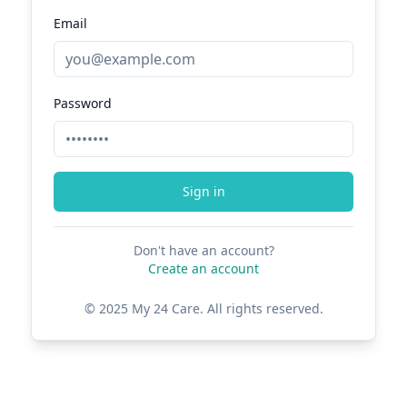
Email
Password
Sign in
Don't have an account?
Create an account
© 2025 My 24 Care. All rights reserved.