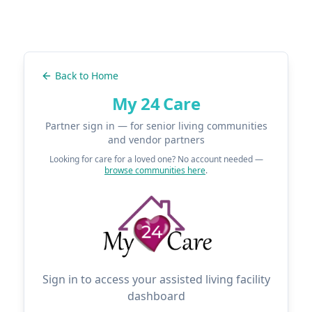
Back to Home
My 24 Care
Partner sign in — for senior living communities
and vendor partners
Looking for care for a loved one? No account needed —
browse communities here
.
Sign in to access your assisted living facility
dashboard