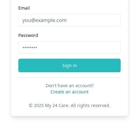
Email
Password
Sign in
Don't have an account?
Create an account
© 2025 My 24 Care. All rights reserved.