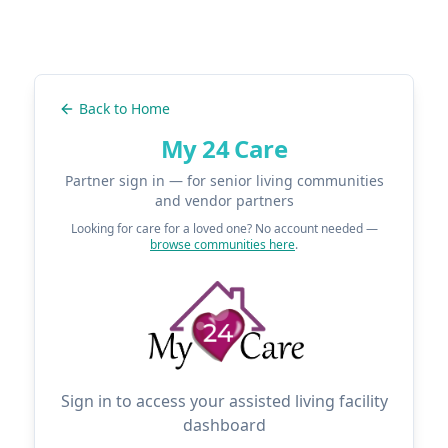
Back to Home
My 24 Care
Partner sign in — for senior living communities
and vendor partners
Looking for care for a loved one? No account needed —
browse communities here
.
Sign in to access your assisted living facility
dashboard