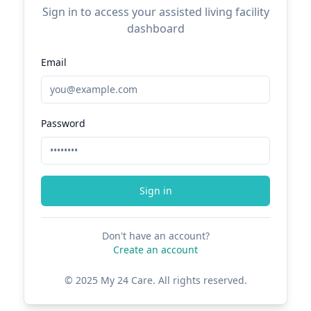
Sign in to access your assisted living facility
dashboard
Email
Password
Sign in
Don't have an account?
Create an account
© 2025 My 24 Care. All rights reserved.