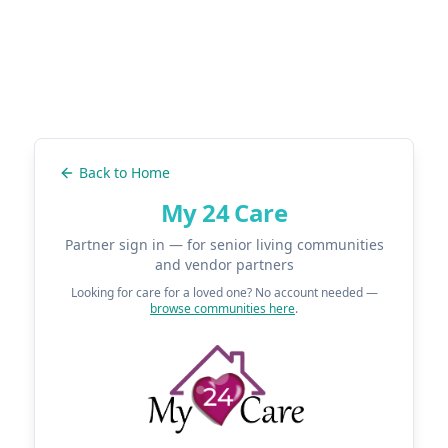
Back to Home
My 24 Care
Partner sign in — for senior living communities
and vendor partners
Looking for care for a loved one? No account needed —
browse communities here
.