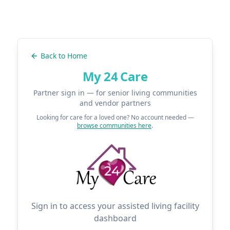
Back to Home
My 24 Care
Partner sign in — for senior living communities
and vendor partners
Looking for care for a loved one? No account needed —
browse communities here
.
Sign in to access your assisted living facility
dashboard