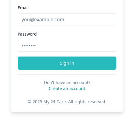
Email
Password
Sign in
Don't have an account?
Create an account
© 2025 My 24 Care. All rights reserved.