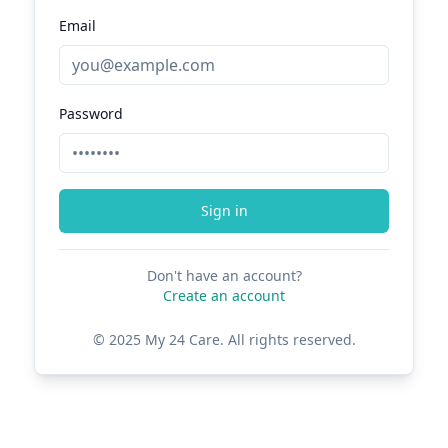
Email
Password
Sign in
Don't have an account?
Create an account
© 2025 My 24 Care. All rights reserved.