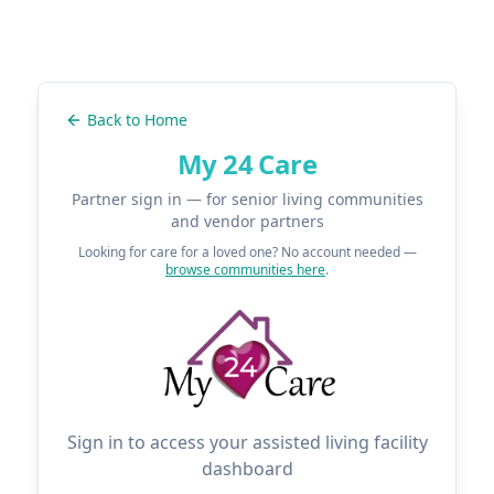
Back to Home
My 24 Care
Partner sign in — for senior living communities
and vendor partners
Looking for care for a loved one? No account needed —
browse communities here
.
Sign in to access your assisted living facility
dashboard