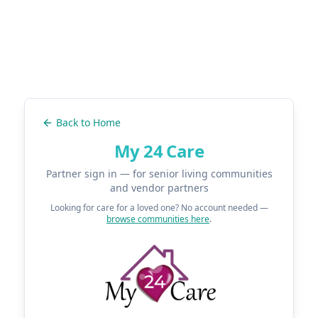
Back to Home
My 24 Care
Partner sign in — for senior living communities
and vendor partners
Looking for care for a loved one? No account needed —
browse communities here
.