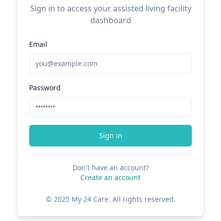
Sign in to access your assisted living facility
dashboard
Email
Password
Sign in
Don't have an account?
Create an account
© 2025 My 24 Care. All rights reserved.