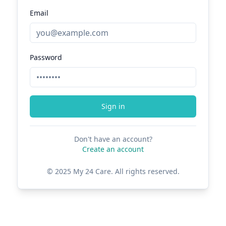
Email
Password
Sign in
Don't have an account?
Create an account
© 2025 My 24 Care. All rights reserved.