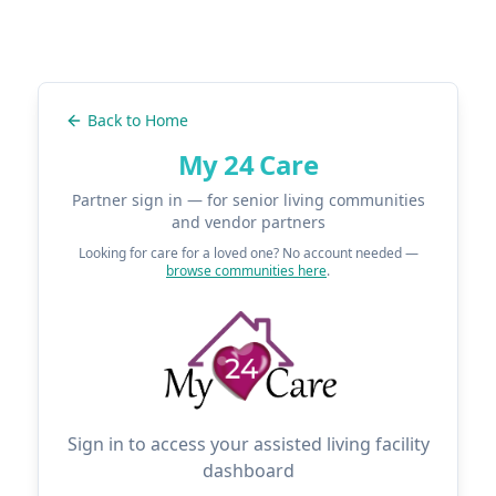
Back to Home
My 24 Care
Partner sign in — for senior living communities
and vendor partners
Looking for care for a loved one? No account needed —
browse communities here
.
Sign in to access your assisted living facility
dashboard