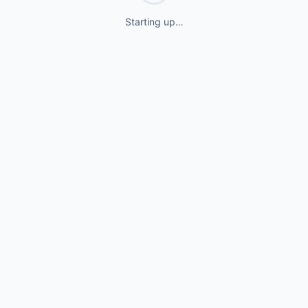
Starting up…