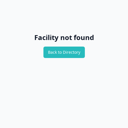
Facility not found
Back to Directory