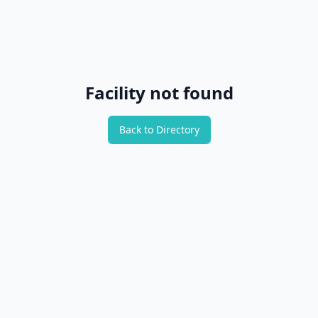
Facility not found
Back to Directory