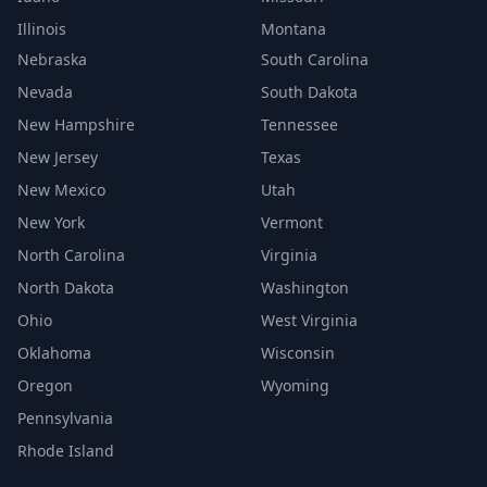
Illinois
Montana
Nebraska
South Carolina
Nevada
South Dakota
New Hampshire
Tennessee
New Jersey
Texas
New Mexico
Utah
New York
Vermont
North Carolina
Virginia
North Dakota
Washington
Ohio
West Virginia
Oklahoma
Wisconsin
Oregon
Wyoming
Pennsylvania
Rhode Island