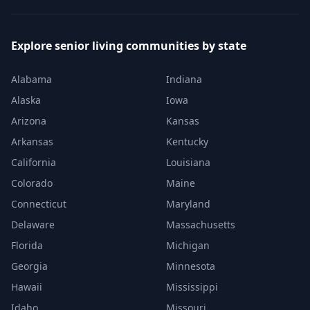
Explore senior living communities by state
Alabama
Indiana
Alaska
Iowa
Arizona
Kansas
Arkansas
Kentucky
California
Louisiana
Colorado
Maine
Connecticut
Maryland
Delaware
Massachusetts
Florida
Michigan
Georgia
Minnesota
Hawaii
Mississippi
Idaho
Missouri