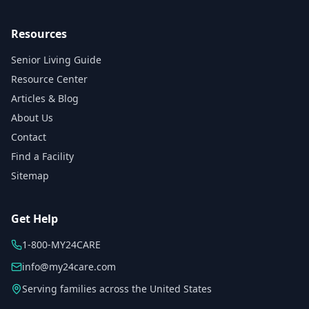
Resources
Senior Living Guide
Resource Center
Articles & Blog
About Us
Contact
Find a Facility
Sitemap
Get Help
1-800-MY24CARE
info@my24care.com
Serving families across the United States