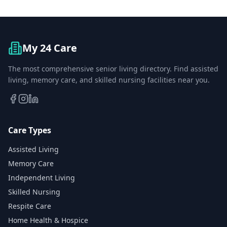
My 24 Care
The most comprehensive senior living directory. Find assisted
living, memory care, and skilled nursing facilities near you.
Care Types
Assisted Living
Memory Care
Independent Living
Skilled Nursing
Respite Care
Home Health & Hospice